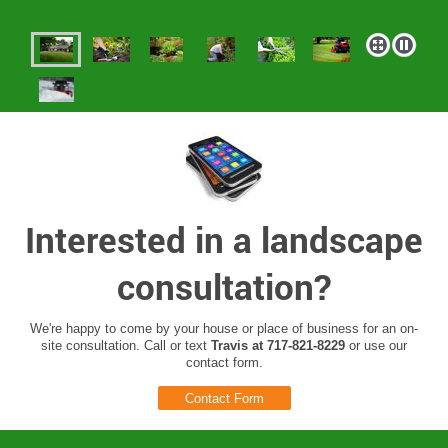
Interested in a landscape
consultation?
We're happy to come by your house or place of business for an on-
site consultation. Call or text
Travis at 717-821-8229
or use our
contact form.
Contact Form