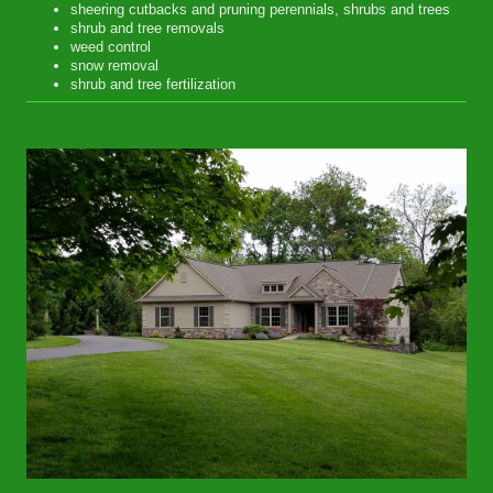
sheering cutbacks and pruning perennials, shrubs and trees
shrub and tree removals
weed control
snow removal
shrub and tree fertilization