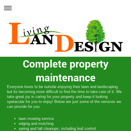
Complete property
maintenance
Everyone loves to be outside enjoying their lawn and landscaping,
but its becoming more difficult to find the time to take care of it. We
take great joy in caring for your property and keep it looking
spetacular for you to enjoy! Below are just some of the services we
can provide for you.
lawn mowing service
edging and mulching
spring and fall cleanups, including leaf control